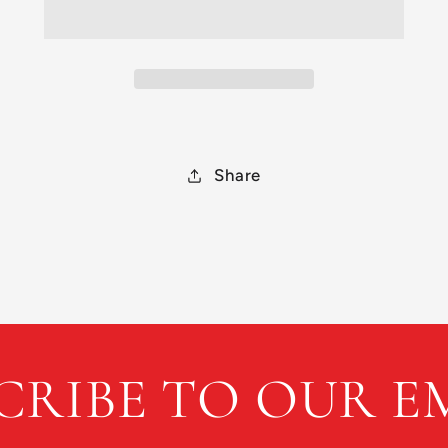
500
500
Archive
Archive
Share
CRIBE TO OUR E