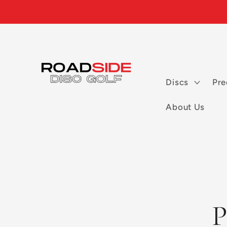
Skip to
content
Discs
Pre
About Us
Skip to
P
product
informatio