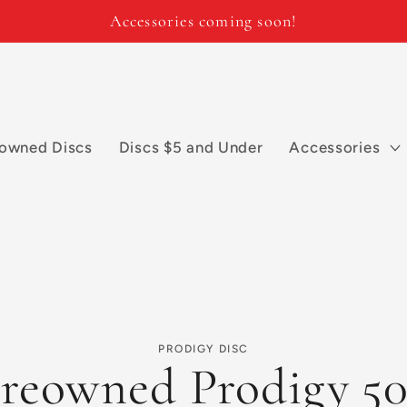
Accessories coming soon!
owned Discs
Discs $5 and Under
Accessories
PRODIGY DISC
reowned Prodigy 5
n