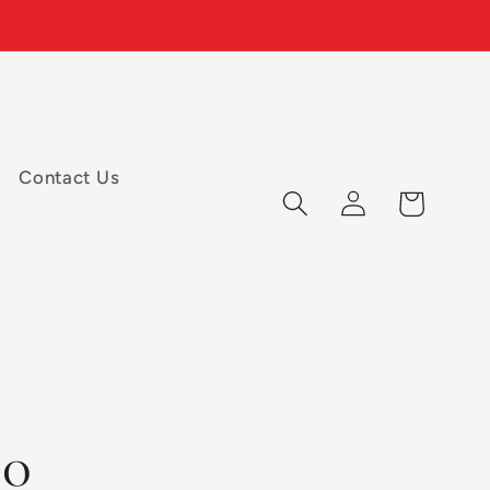
Contact Us
Log
Cart
in
00