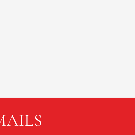
MAILS