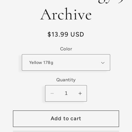
Archive
Regular
$13.99 USD
price
Color
Quantity
Decrease
Increase
quantity
quantity
for
for
Add to cart
Preowned
Preowned
Prodigy
Prodigy