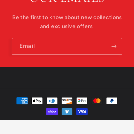
Be the first to know about new collections
and exclusive offers.
Email
Payment
methods
© 2026,
Roadside Disc Golf
Powered by Shopify