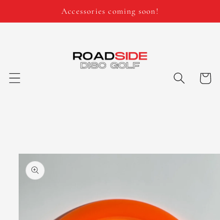
Skip to
Accessories coming soon!
content
Cart
Skip to
product
information