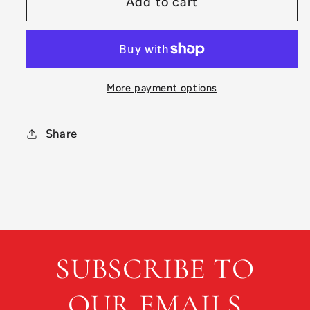
Add to cart
Preowned
Preowned
Dynamic
Dynamic
Discs
Discs
Lucid
Lucid
Captain
Captain
More payment options
Share
SUBSCRIBE TO
OUR EMAILS