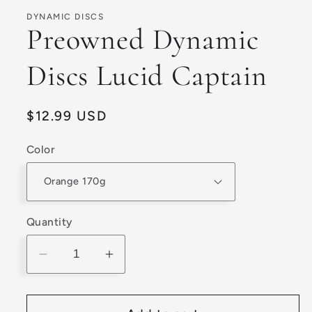
1
in
DYNAMIC DISCS
modal
Preowned Dynamic
Discs Lucid Captain
Regular
$12.99 USD
price
Color
Quantity
Decrease
Increase
quantity
quantity
for
for