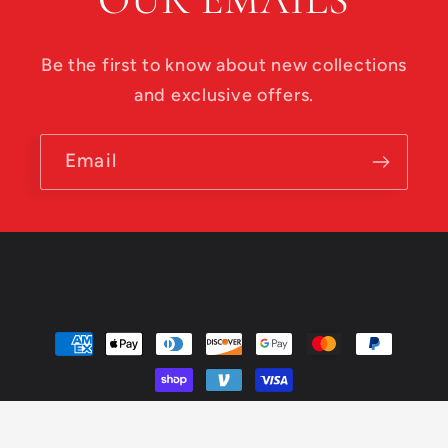
Be the first to know about new collections
and exclusive offers.
Email
Payment
methods
© 2026,
Roadside Disc Golf
Powered by Shopify