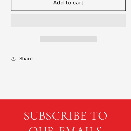
Add to cart
Preowned
Preowned
Discraft
Discraft
2022
2022
Tour
Tour
Series
Series
Force
Force
Share
SUBSCRIBE TO
OUR EMAILS