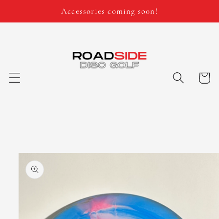
Skip to
Accessories coming soon!
content
Cart
Skip to
product
information