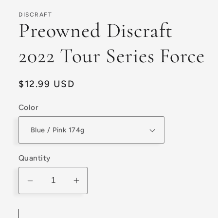
1
in
DISCRAFT
modal
Preowned Discraft
2022 Tour Series Force
Regular
$12.99 USD
price
Color
Quantity
Decrease
Increase
quantity
quantity
for
for