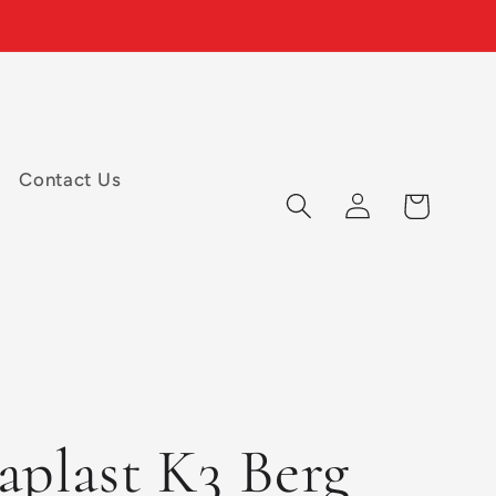
Contact Us
Log
Cart
in
aplast K3 Berg