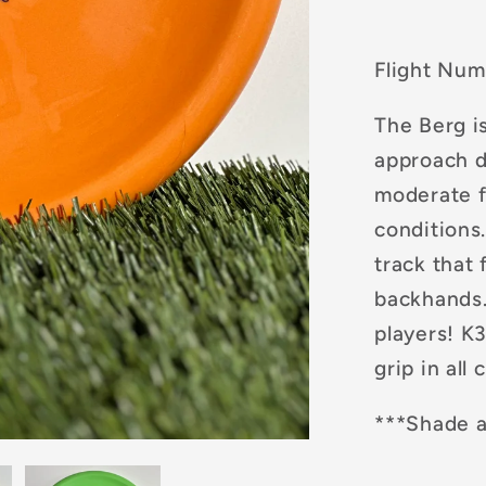
Flight Num
The Berg is
approach d
moderate f
conditions
track that 
backhands. 
players! K3
grip in all
***Shade a