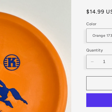
Regular
$14.99 U
price
Color
Quantity
Decrea
quantity
for
Kastapl
K3
Berg