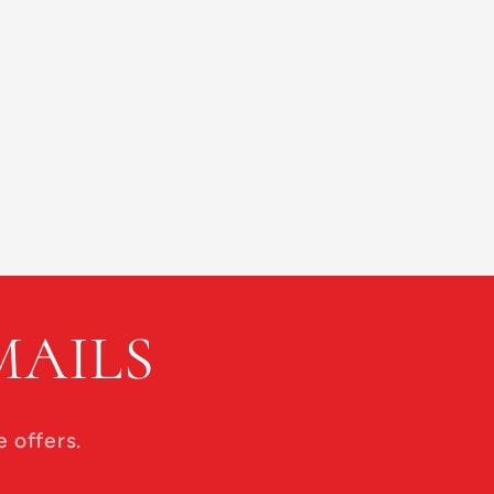
MAILS
 offers.