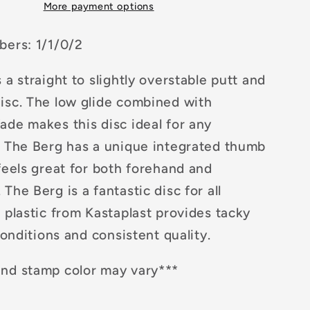
More payment options
bers: 1/1/0/2
 a straight to slightly overstable putt and
isc. The low glide combined with
ade makes this disc ideal for any
. The Berg has a unique integrated thumb
feels great for both forehand and
The Berg is a fantastic disc for all
 plastic from Kastaplast provides tacky
 conditions and consistent quality.
nd stamp color may vary***