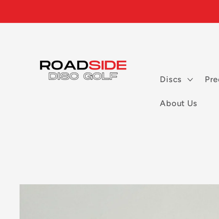
Skip to
content
Discs
Pre
About Us
Skip to
product
information