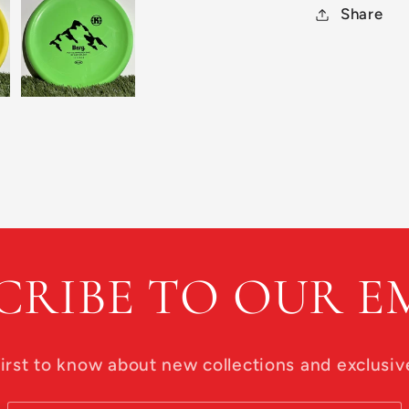
Share
CRIBE TO OUR E
first to know about new collections and exclusive