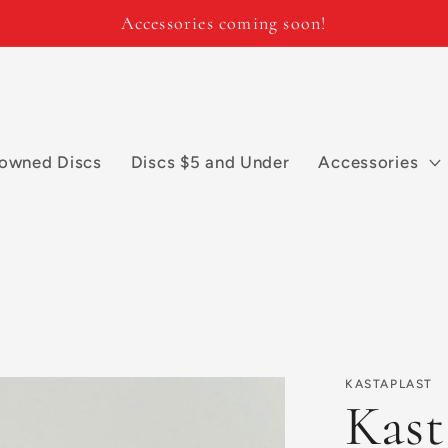
Accessories coming soon!
owned Discs
Discs $5 and Under
Accessories
KASTAPLAST
Kast