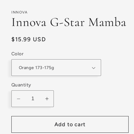
modal
INNOVA
Innova G-Star Mamba
Regular
$15.99 USD
price
Color
Quantity
Decrease
Increase
quantity
quantity
for
for
Add to cart
Innova
Innova
G-
G-