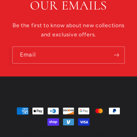
OUR EMAILS
Be the first to know about new collections
and exclusive offers.
Email
Payment
methods
© 2026,
Roadside Disc Golf
Powered by Shopify