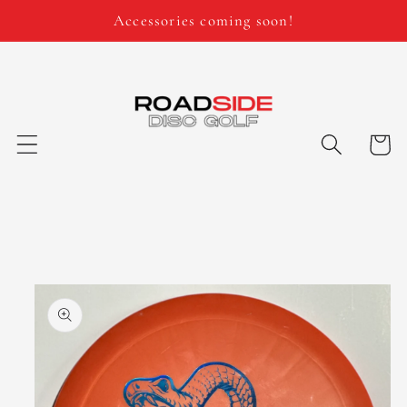
Skip to
Accessories coming soon!
content
Cart
Skip to
product
information