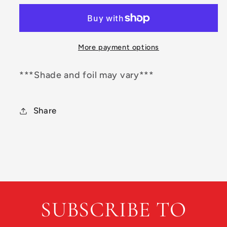
Star
Star
Mamba
Mamba
More payment options
***Shade and foil may vary***
Share
SUBSCRIBE TO