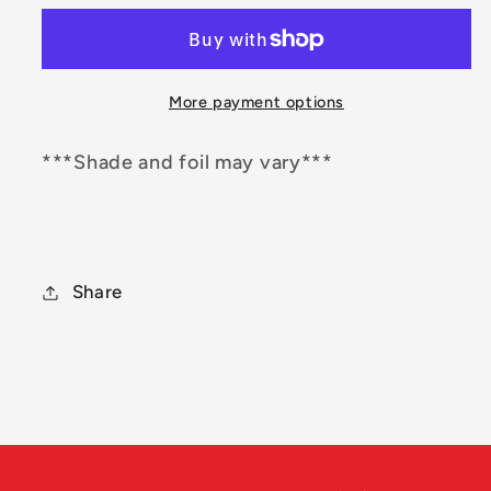
Origin
Origin
More payment options
***Shade and foil may vary***
Share