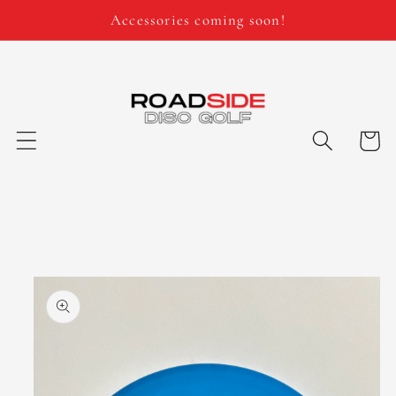
Skip to
Accessories coming soon!
content
Cart
Skip to
product
information