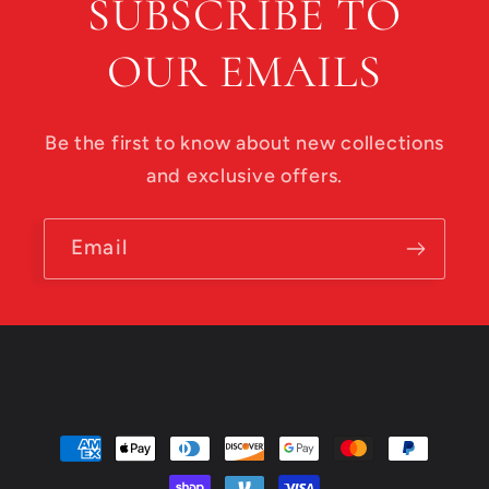
SUBSCRIBE TO
OUR EMAILS
Be the first to know about new collections
and exclusive offers.
Email
Payment
methods