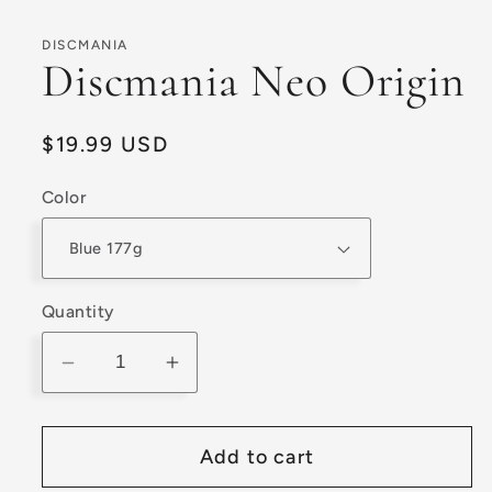
modal
DISCMANIA
Discmania Neo Origin
Regular
$19.99 USD
price
Color
Quantity
Decrease
Increase
quantity
quantity
for
for
Add to cart
Discmania
Discmania
Neo
Neo